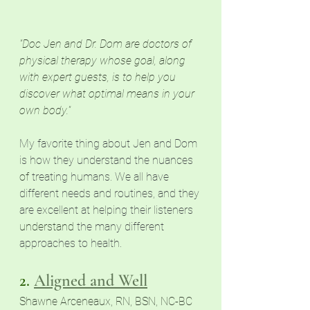
"Doc Jen and Dr. Dom are doctors of 
physical therapy whose goal, along 
with expert guests, is to help you 
discover what optimal means in your 
own body."
My favorite thing about Jen and Dom 
is how they understand the nuances 
of
 treating humans. We all have 
different needs and routines, and they 
are excellent at helping their listeners 
understand
 the many different 
approaches to health. 
2. 
Aligned and Well
Shawne Arceneaux, RN, BSN, NC-BC