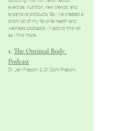
spouting misinformation about 
exercise, nutrition, new trends, and 
expensive products. So, I've created a 
short list of my favorite health and 
wellness podcasts. I'll add to this list 
as I find more.
1. 
The Optimal Body
Podcast
Dr. Jen Fraboni & Dr. Dom Fraboni