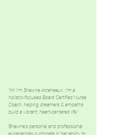
"Hi! I'm Shawne Arceneaux. I'm a 
holistic-focused Board Certified Nurse 
Coach, helping dreamers & empaths 
build a vibrant, heart-centered life."
Shawne's personal and professional 
experiences culminate in her ability to 