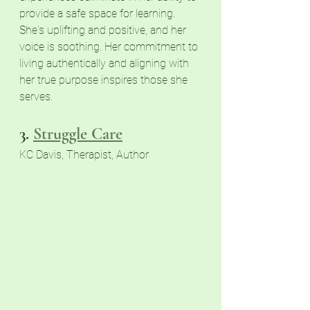
provide a safe space for learning. 
She's uplifting and positive, and her 
voice is soothing. Her commitment to 
living authentically and aligning with 
her true purpose inspires those she 
serves.
3.
Struggle Care
KC Davis, Therapist, Author