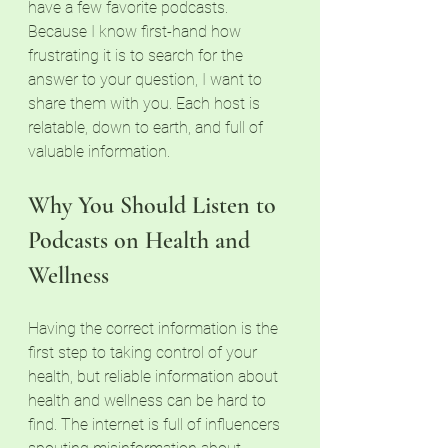
have a few favorite podcasts. 
Because I know first-hand how 
frustrating it is to search for the 
answer to your question, I want to 
share them with you. Each host is 
relatable, down to earth, and full of 
valuable information. 
Why You Should Listen to 
Podcasts on Health and 
Wellness
Having the correct information is the 
first step to taking control of your 
health, but reliable information about 
health and wellness can be hard to 
find. The internet is full of influencers 