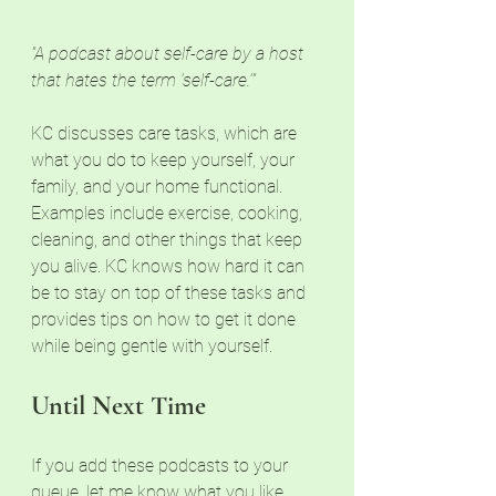
"A podcast about self-care by a host 
that hates the term 'self-care.'"
KC discusses care tasks, which are 
what you do to keep yourself, your 
family, and your home functional. 
Examples include exercise, cooking, 
cleaning, and other things that keep 
you alive. KC knows how hard it can 
be to stay on top of these tasks and 
provides tips on how to get it done 
while being gentle with yourself. 
Until Next Time
If you add these podcasts to your 
queue, let me know what you like 