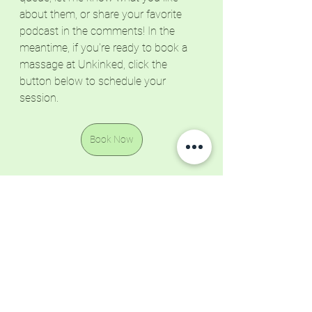
about them, or share your favorite 
podcast in the comments! In the 
meantime, if you're ready to book a 
massage at Unkinked, click the 
button below to schedule your 
session.
Book Now
Resources