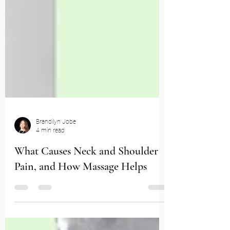
Brandilyn Jobe