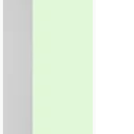
Therapy!