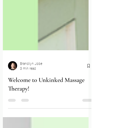
Brandilyn Jobe
3 min read
Welcome to Unkinked Massage