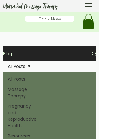
Unkinked Massage Therapy
Book Now
Blog
All Posts
All Posts
Massage
Therapy
Pregnancy
and
Reproductive
Health
Resources