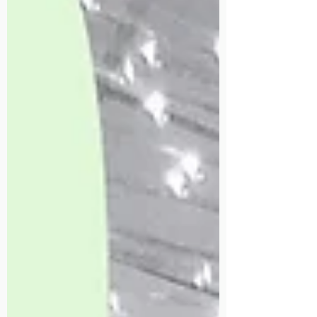
4 min read
What Causes Neck and Shoulder
Pain, and How Massage Helps