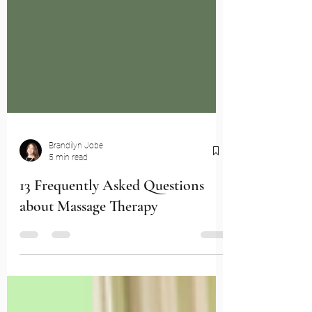
Brandilyn Jobe
5 min read
13 Frequently Asked Questions
about Massage Therapy