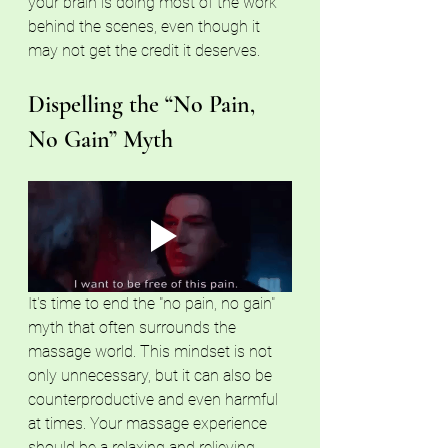
your brain is doing most of the work 
behind the scenes, even though it 
may not get the credit it deserves.
Dispelling the “No Pain, 
No Gain” Myth
It's time to end the "no pain, no gain" 
myth that often surrounds the 
massage world. This mindset is not 
only unnecessary, but it can also be 
counterproductive and even harmful 
at times. Your massage experience 
should be a relaxing and relieving 