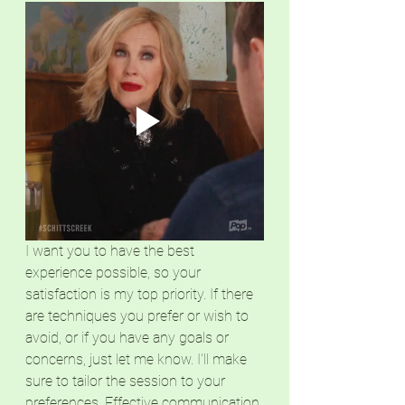
I want you to have the best 
experience possible, so your 
satisfaction is my top priority. If there 
are techniques you prefer or wish to 
avoid, or if you have any goals or 
concerns, just let me know. I'll make 
sure to tailor the session to your 
preferences. Effective communication 