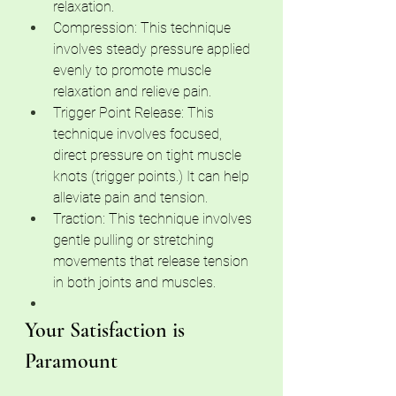
relaxation.
Compression: This technique 
involves steady pressure applied 
evenly to promote muscle 
relaxation and relieve pain.
Trigger Point Release: This 
technique involves focused, 
direct pressure on tight muscle 
knots (trigger points.) It can help 
alleviate pain and tension.
Traction: This technique involves 
gentle pulling or stretching 
movements that release tension 
in both joints and muscles.
Your Satisfaction is 
Paramount