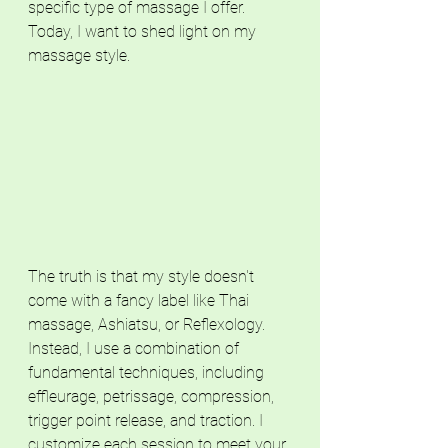
specific type of massage I offer. 
Today, I want to shed light on my 
massage style.
The truth is that my style doesn't 
come with a fancy label like Thai 
massage, Ashiatsu, or Reflexology. 
Instead, I use a combination of 
fundamental techniques, including 
effleurage, petrissage, compression, 
trigger point release, and traction. I 
customize each session to meet your 