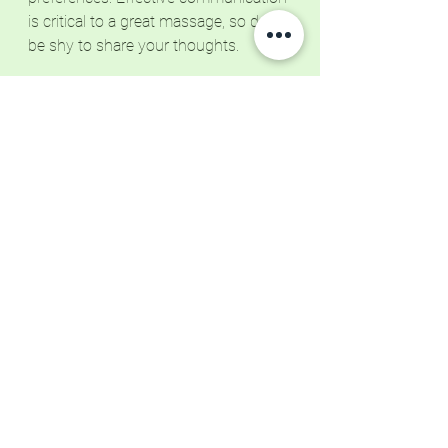
is critical to a great massage, so don't 
be shy to share your thoughts. 
Until Next Time
Remember that your massage is a 
collaborative experience. Please take 
an active role in shaping it. If you 
haven't already, click the button below 
to book your next massage session. 
Let's embark on a journey of 
relaxation and rejuvenation together. 
Your well-being deserves it!
Book Now