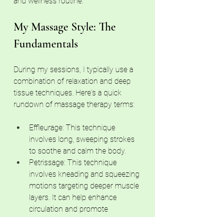
and wellness routine.
My Massage Style: The 
Fundamentals
During my sessions, I typically use a 
combination of relaxation and deep 
tissue techniques. Here's a quick 
rundown of massage therapy terms:
Effleurage: This technique 
involves long, sweeping strokes 
to soothe and calm the body.
Petrissage: This technique 
involves kneading and squeezing 
motions targeting deeper muscle 
layers. It can help enhance 
circulation and promote 