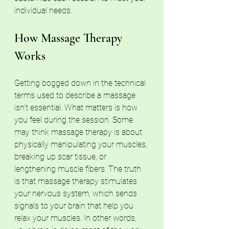
individual needs.
How Massage Therapy 
Works
Getting bogged down in the technical 
terms used to describe a massage 
isn’t essential. What matters is how 
you feel during the session. Some 
may think massage therapy is about 
physically manipulating your muscles, 
breaking up scar tissue, or 
lengthening muscle fibers. The truth 
is that massage therapy stimulates 
your nervous system, which sends 
signals to your brain that help you 
relax your muscles. In other words, 