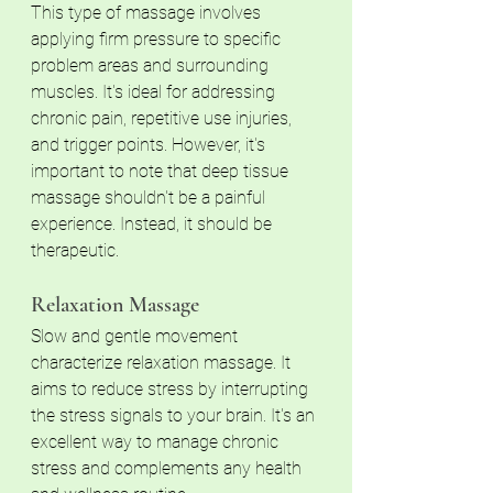
This type of massage involves 
applying firm pressure to specific 
problem areas and surrounding 
muscles. It's ideal for addressing 
chronic pain, repetitive use injuries, 
and trigger points. However, it's 
important to note that deep tissue 
massage shouldn't be a painful 
experience. Instead, it should be 
therapeutic.
Relaxation Massage 
Slow and gentle movement 
characterize relaxation massage. It 
aims to reduce stress by interrupting 
the stress signals to your brain. It's an 
excellent way to manage chronic 
stress and complements any health 