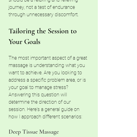
journey, not a test of endurance 
through unnecessary discomfort.
Tailoring the Session to 
Your Goals
The most important aspect of a great 
massage is understanding what you 
want to achieve. Are you looking to 
address a specific problem area, or is 
your goal to manage stress? 
Answering this question will 
determine the direction of our 
session. Here's a general guide on 
how I approach different scenarios:
Deep Tissue Massage 