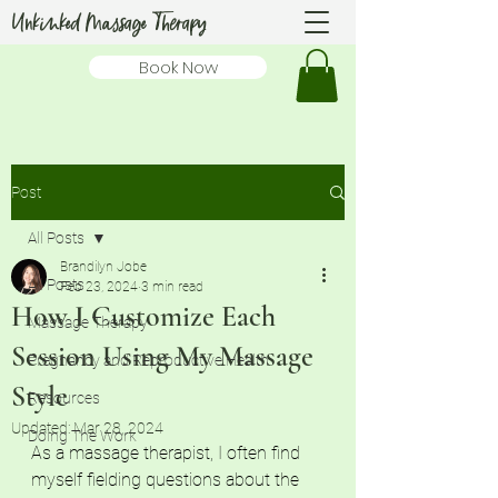
Unkinked Massage Therapy
Book Now
Post
All Posts
Brandilyn Jobe
All Posts
Feb 23, 2024
3 min read
How I Customize Each
Massage Therapy
Session Using My Massage
Pregnancy and Reproductive Health
Style
Resources
Updated:
Mar 28, 2024
Doing The Work
As a massage therapist, I often find 
myself fielding questions about the 