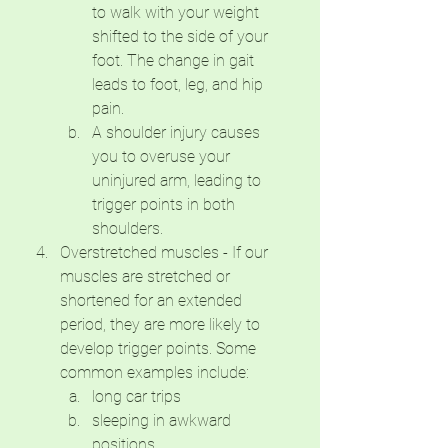
to walk with your weight 
shifted to the side of your 
foot. The change in gait 
leads to foot, leg, and hip 
pain. 
A shoulder injury causes 
you to overuse your 
uninjured arm, leading to 
trigger points in both 
shoulders.
Overstretched muscles - If our 
muscles are stretched or 
shortened for an extended 
period, they are more likely to 
develop trigger points. Some 
common examples include:
long car trips
sleeping in awkward 
positions