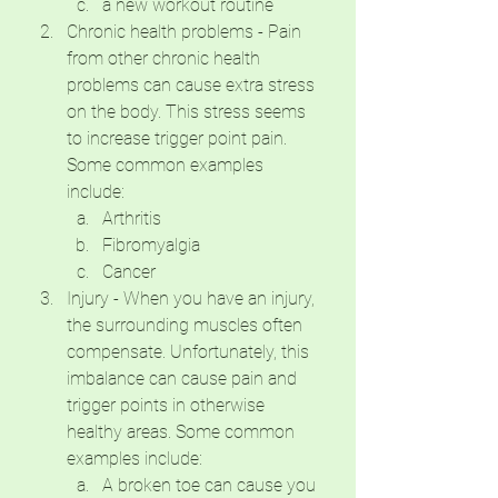
a new workout routine
Chronic health problems - Pain 
from other chronic health 
problems can cause extra stress 
on the body. This stress seems 
to increase trigger point pain. 
Some common examples 
include:
Arthritis
Fibromyalgia
Cancer
Injury - When you have an injury, 
the surrounding muscles often 
compensate. Unfortunately, this 
imbalance can cause pain and 
trigger points in otherwise 
healthy areas. Some common 
examples include:
A broken toe can cause you 