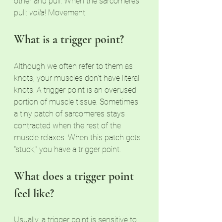
other and pull. When the sarcomeres 
pull: 
voila
! Movement. 
What is a trigger point?
Although we often refer to them as 
knots, your muscles don't have literal 
knots. A trigger point is an overused 
portion of muscle tissue. Sometimes 
a tiny patch of sarcomeres stays 
contracted when the rest of the 
muscle relaxes. When this patch gets 
"stuck," you have a trigger point. 
What does a trigger point 
feel like?
Usually, a trigger point is sensitive to 