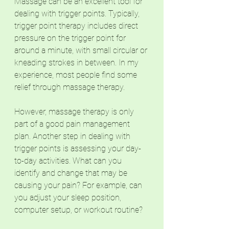
Massage can be an excellent tool for 
dealing with trigger points. Typically, 
trigger point therapy includes direct 
pressure on the trigger point for 
around a minute, with small circular or 
kneading strokes in between. In my 
experience, most people find some 
relief through massage therapy. 
However, massage therapy is only 
part of a good pain management 
plan. Another step in dealing with 
trigger points is assessing your day-
to-day activities. What can you 
identify and change that may be 
causing your pain? For example, can 
you adjust your sleep position, 
computer setup, or workout routine?