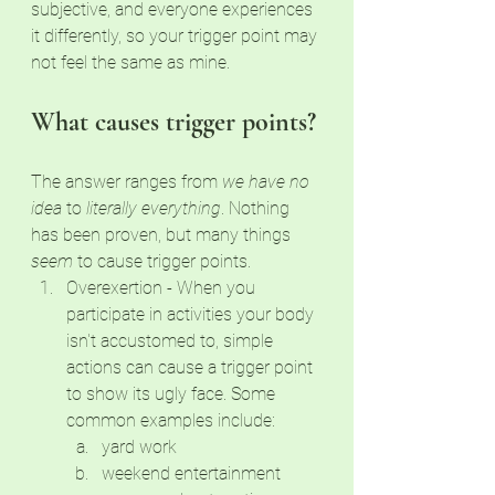
subjective, and everyone experiences 
it differently, so your trigger point may 
not feel the same as mine. 
What causes trigger points?
The answer ranges from 
we have no 
idea
 to 
literally everything
. Nothing 
has been proven, but many things 
seem
 to cause trigger points. 
Overexertion - When you 
participate in activities your body 
isn't accustomed to, simple 
actions can cause a trigger point 
to show its ugly face. Some 
common examples include:
yard work
weekend entertainment