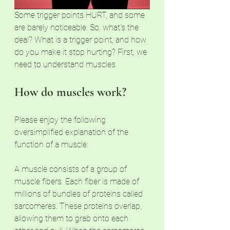
Some trigger points HURT, and some 
are barely noticeable. So, what's the 
deal? What is a trigger point, and how 
do you make it stop hurting? First, we 
need to understand muscles. 
How do muscles work? 
Please enjoy the following 
oversimplified explanation of the 
function of a muscle:
A muscle consists of a group of 
muscle fibers. Each fiber is made of 
millions of bundles of proteins called 
sarcomeres. These proteins overlap, 
allowing them to grab onto each 