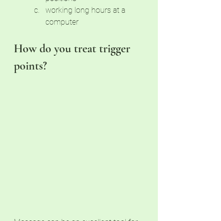
working long hours at a 
computer
How do you treat trigger 
points?