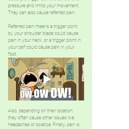
pressure and limits your movement. 
They can also cause referred pain. 
Referred pain means a trigger point 
by your shoulder blade could cause 
pain in your neck, or a trigger point in 
your calf could cause pain in your 
foot. 
Also, depending on their location, 
they often cause other issues like 
headaches or sciatica. Finally, pain is 