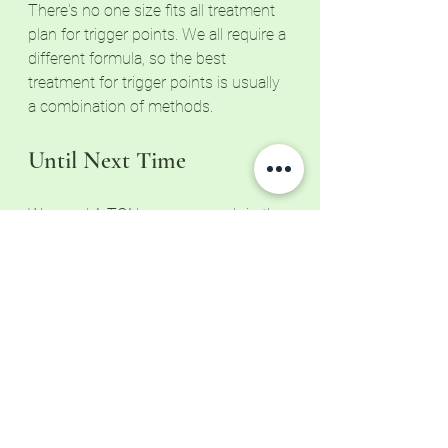
There's no one size fits all treatment 
plan for trigger points. We all require a 
different formula, so the best 
treatment for trigger points is usually 
a combination of methods.
Until Next Time
We need A TON more research in the 
massage industry, so I'll keep you 
updated as I learn more. In the 
meantime, Paul Ingraham provides an 
overview of industry research in his 
Complete Guide to Trigger Points. To 
learn more, visit 
Pain Science
. 
Did you know that there are a handful 
of essential habits that improve your 