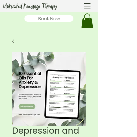
Unkinked Massage Therapy
Book Now
Depression and