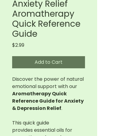
Anxiety Relief
Aromatherapy
Quick Reference
Guide
Price
$2.99
Add to Cart
Discover the power of natural
emotional support with our
Aromatherapy Quick
Reference Guide for Anxiety
& Depression Relief
.
This quick guide
provides essential oils for