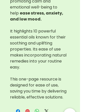
promoting calm and
emotional well-being to
help
ease stress, anxiety,
and low mood.
It highlights 10 powerful
essential oils known for their
soothing and uplifting
properties. Its ease of use
makes incorporating natural
remedies into your routine
easy.
This one-page resource is
designed for ease of use,
saving you time by delivering
reliable, effective solutions.